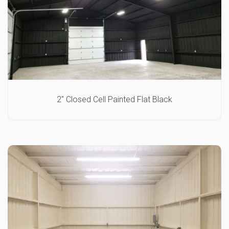
2″ Closed Cell Painted Flat Black