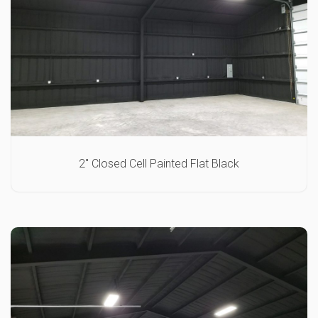
2″ Closed Cell Painted Flat Black