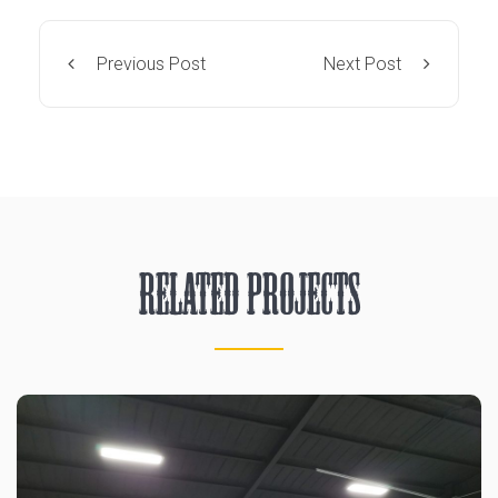
Previous Post
Next Post
Related Projects