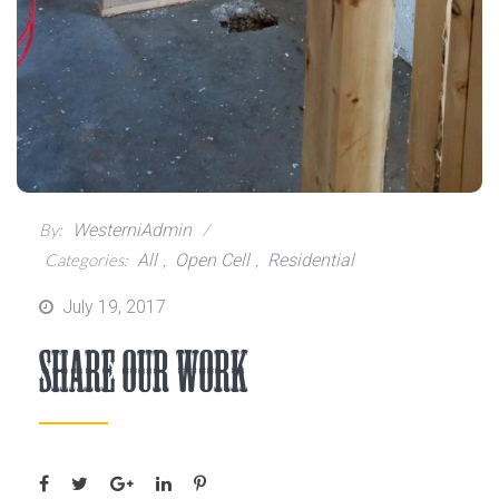
By:
WesterniAdmin
Categories:
All
,
Open Cell
,
Residential
Posted
July 19, 2017
on
Share Our Work