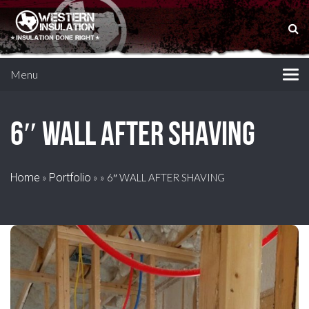
Menu
6″ WALL AFTER SHAVING
Home
»
Portfolio
»
»
6″ WALL AFTER SHAVING